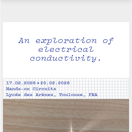
An exploration of
electrical
conductivity.
17.02.2026 → 20.02.2026
Hands-on Circuits
Lycée des Arènes, Toulouse, FRA