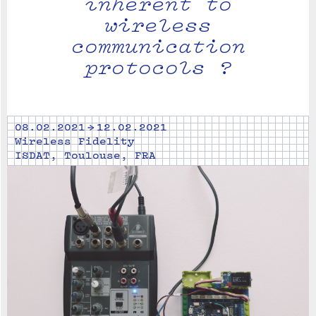
inherent to
wireless
communication
protocols ?
08.02.2021 → 12.02.2021
Wireless Fidelity
ISDAT, Toulouse, FRA