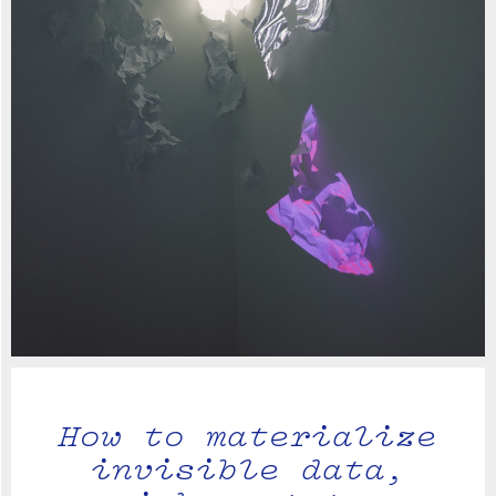
How to materialize
invisible data,