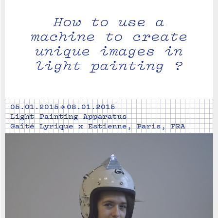
How to use a
machine to create
unique images in
light painting ?
05.01.2015 → 08.01.2015
Light Painting Apparatus
Gaîté Lyrique x Estienne, Paris, FRA