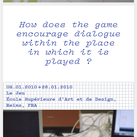
How does the game
encourage dialogue
within the place
in which it is
played ?
08.01.2010 → 26.01.2010
Le Jeu
École Supérieure d'Art et de Design,
Reims, FRA