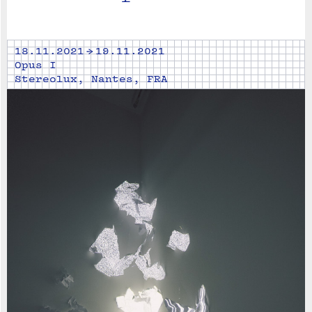
18.11.2021 → 19.11.2021
Opus I
Stereolux, Nantes, FRA