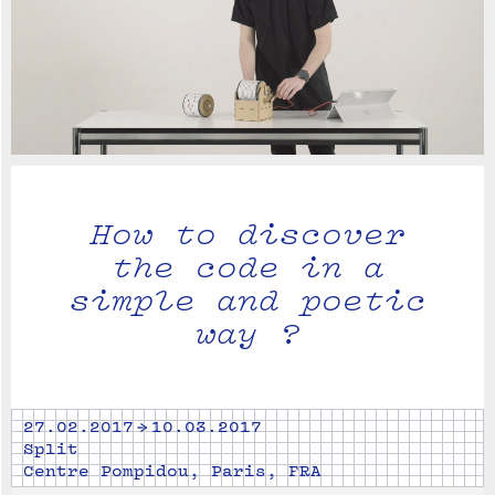
How to discover
the code in a
simple and poetic
way ?
27.02.2017 → 10.03.2017
Split
Centre Pompidou, Paris, FRA