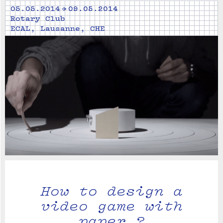
05.05.2014 → 09.05.2014
Rotary Club
ECAL, Lausanne, CHE
How to design a
video game with
paper ?