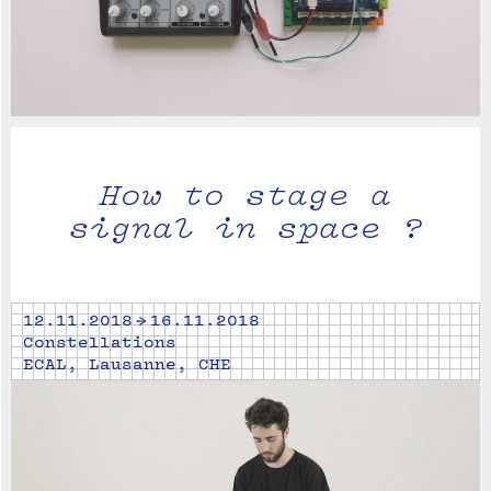
How to stage a
signal in space ?
12.11.2018 → 16.11.2018
Constellations
ECAL, Lausanne, CHE