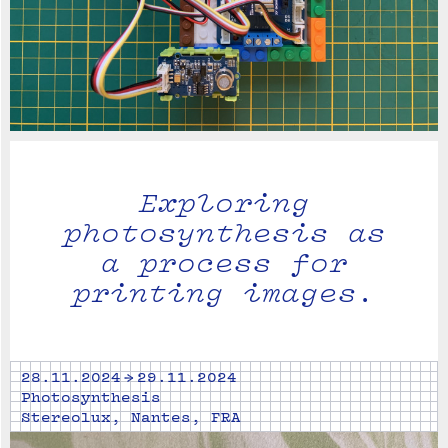
Exploring
photosynthesis as
a process for
printing images.
28.11.2024 → 29.11.2024
Photosynthesis
Stereolux, Nantes, FRA