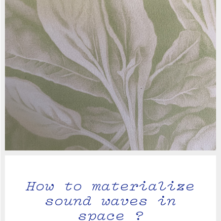
How to materialize
sound waves in
space ?