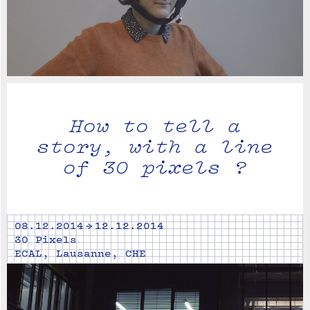
How to tell a
story, with a line
of 30 pixels ?
08.12.2014 → 12.12.2014
30 Pixels
ECAL, Lausanne, CHE