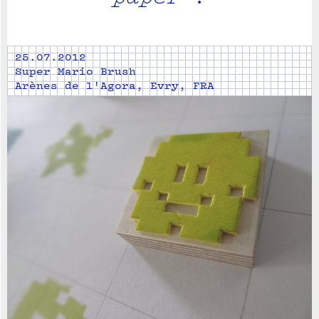
25.07.2012
Super Mario Brush
Arènes de l'Agora, Evry, FRA