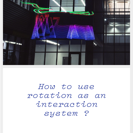
How to use
rotation as an
interaction
system ?