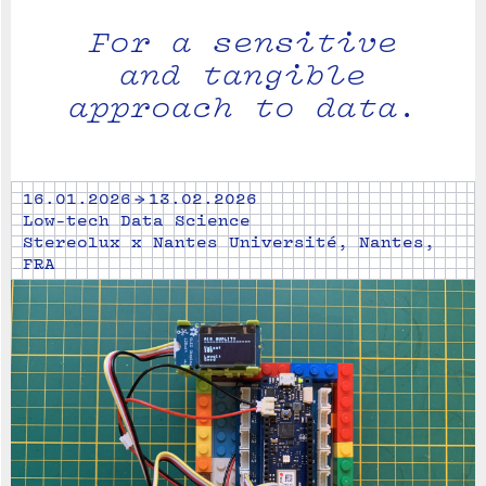
For a sensitive
and tangible
approach to data.
16.01.2026 → 13.02.2026
Low-tech Data Science
Stereolux x Nantes Université, Nantes,
FRA