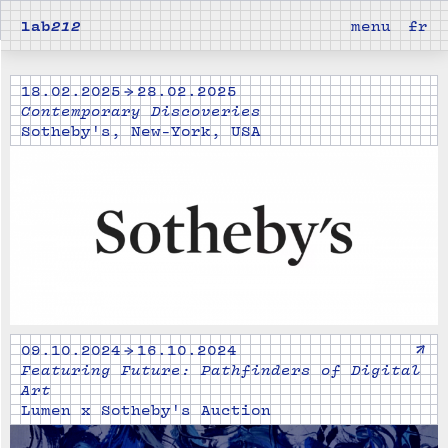
lab
212
menu
fr
18.02.2025 → 28.02.2025
Contemporary Discoveries
Sotheby's, New-York, USA
↗
09.10.2024 → 16.10.2024
Featuring Future: Pathfinders of Digital
Art
Lumen x Sotheby's Auction