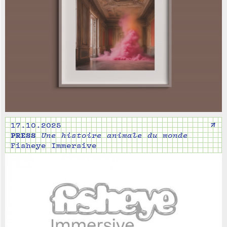
↗
17.10.2025
PRESS
Une histoire animale du monde
Fisheye Immersive