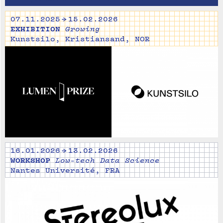
07.11.2025 → 15.02.2026
EXHIBITION
Growing
Kunstsilo, Kristiansand, NOR
16.01.2026 → 13.02.2026
WORKSHOP
Low-tech Data Science
Nantes Université, FRA