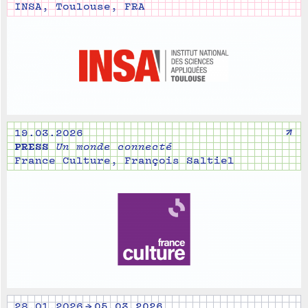
INSA, Toulouse, FRA
↗
19.03.2026
PRESS
Un monde connecté
France Culture, François Saltiel
28.01.2026 → 05.03.2026