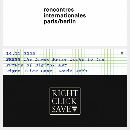
↗
14.11.2025
PRESS
The Lumen Prize Looks to the
Future of Digital Art
Right Click Save, Louis Jebb