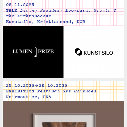
08.11.2025
TALK
Living Facades: Eco-Data, Growth &
the Anthropocene
Kunstsilo, Kristiansand, NOR
25.10.2025 → 29.10.2025
EXHIBITION
Festival des Sciences
Noirmoutier, FRA