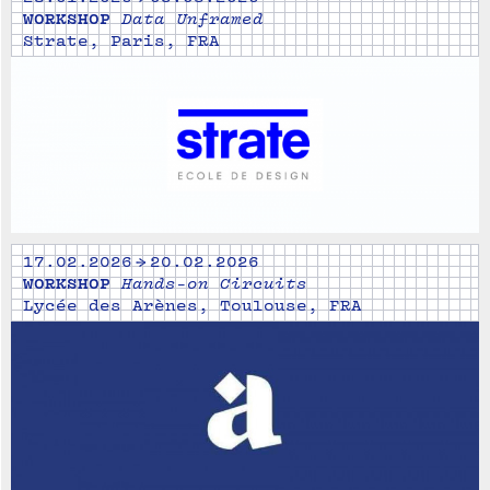
WORKSHOP
Data Unframed
Strate, Paris, FRA
17.02.2026 → 20.02.2026
WORKSHOP
Hands-on Circuits
Lycée des Arènes, Toulouse, FRA