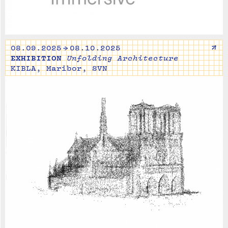
↗
08.09.2025 → 08.10.2025
EXHIBITION
Unfolding Architecture
KIBLA, Maribor, SVN