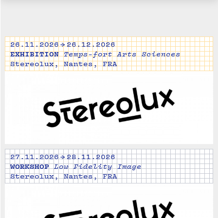
26.11.2026 → 26.12.2026
EXHIBITION
Temps-fort Arts Sciences
Stereolux, Nantes, FRA
27.11.2026 → 28.11.2026
WORKSHOP
Low Fidelity Image
Stereolux, Nantes, FRA