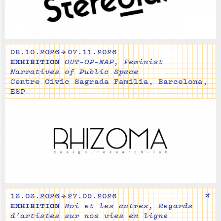
08.10.2026 → 07.11.2026
EXHIBITION
OUT-OF-MAP, Feminist
Narratives of Public Space
Centre Cívic Sagrada Família, Barcelona,
ESP
↗
13.03.2026 → 27.09.2026
EXHIBITION
Moi et les autres, Regards
d'artistes sur nos vies en ligne