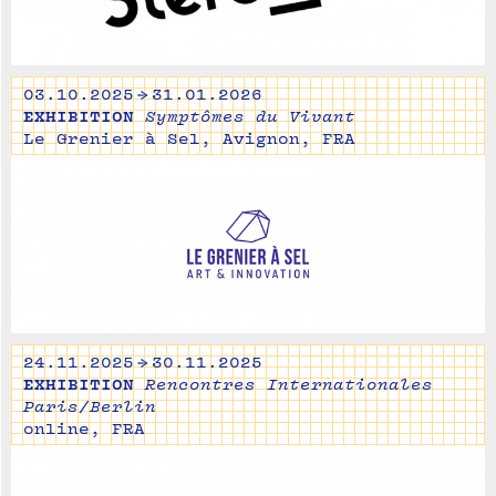
03.10.2025 → 31.01.2026
EXHIBITION
Symptômes du Vivant
Le Grenier à Sel, Avignon, FRA
24.11.2025 → 30.11.2025
EXHIBITION
Rencontres Internationales
Paris/Berlin
online, FRA