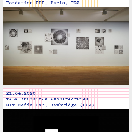
Fondation EDF, Paris, FRA
21.04.2026
TALK
Invisible Architectures
MIT Media Lab, Cambridge (USA)