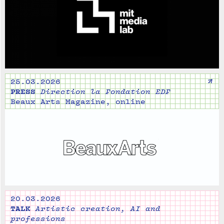
↗
25.03.2026
PRESS
Direction la Fondation EDF
Beaux Arts Magazine, online
20.03.2026
TALK
Artistic creation, AI and
professions