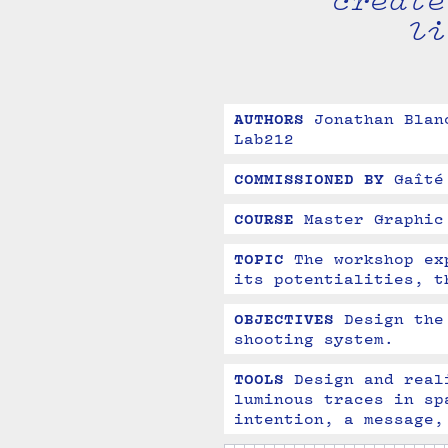
create
li
AUTHORS
Jonathan Blan
Lab212
COMMISSIONED BY
Gaîté
COURSE
Master Graphic
TOPIC
The workshop ex
its potentialities, t
OBJECTIVES
Design the
shooting system.
TOOLS
Design and real
luminous traces in sp
intention, a message,