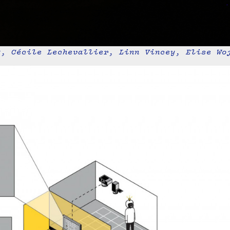
t, Cécile Lechevallier, Linn Vincey, Elise Wo