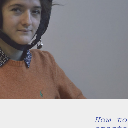
How to