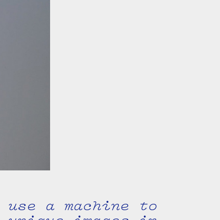
 use a machine to