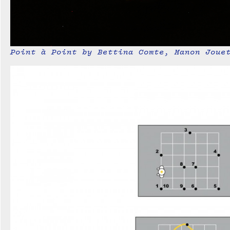
Point à Point by Bettina Comte, Manon Joue