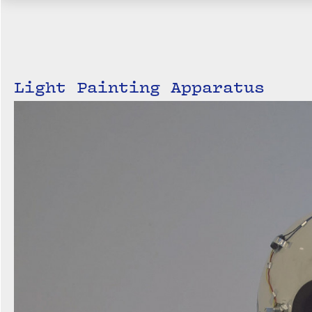
Light Painting Apparatus