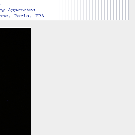
5
ng Apparatus
nne, Paris, FRA