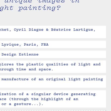
 unique images in
ght painting?
chet, Cyril Diagne & Béatrice Lartigue, 
 Lyrique, Paris, FRA
 Design Estienne
plores the plastic qualities of light and 
hrough time and space.
 manufacture of an original light painting 
ization of a singular device generating 
ace (through the highlight of an 
 or a gesture...).