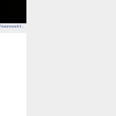
jnarowski.