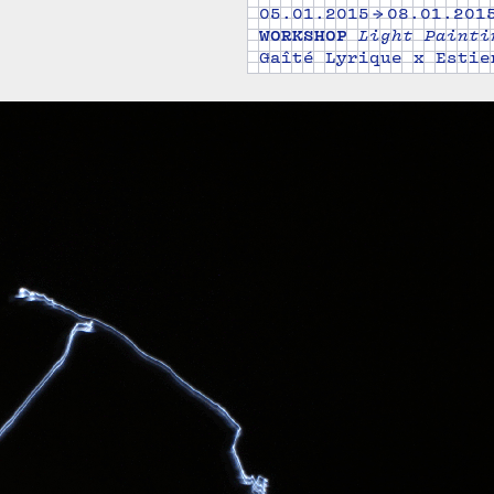
05.01.2015 → 08.01.201
WORKSHOP
Light Painti
Gaîté Lyrique x Estie