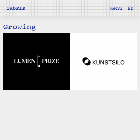
lab
212
menu
fr
Growing