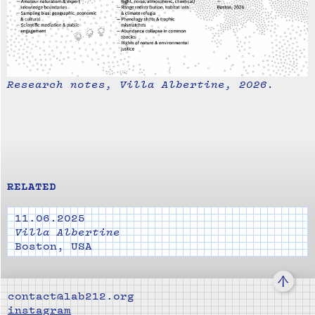
Research notes, Villa Albertine, 2026.
RELATED
11.06.2025
Villa Albertine
Boston, USA
↑
contact@lab212.org
instagram