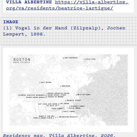
VILLA ALBERTINE
https://villa-albertine.
org/va/residents/beatrice-lartigue/
IMAGE
(1) Vogel in der Hand (Zilpzalp), Jochen
Lempert, 1998.
Residency map, Villa Albertine, 2026.