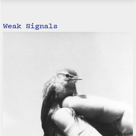
Weak Signals