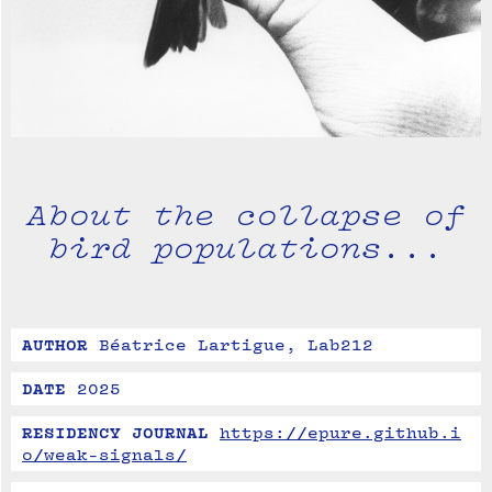
About the collapse of
bird populations...
AUTHOR
Béatrice Lartigue, Lab212
DATE
2025
RESIDENCY JOURNAL
https://epure.github.i
o/weak-signals/