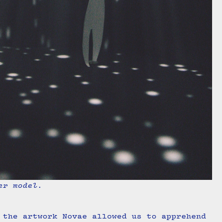
er model.
 the artwork Novae allowed us to apprehend