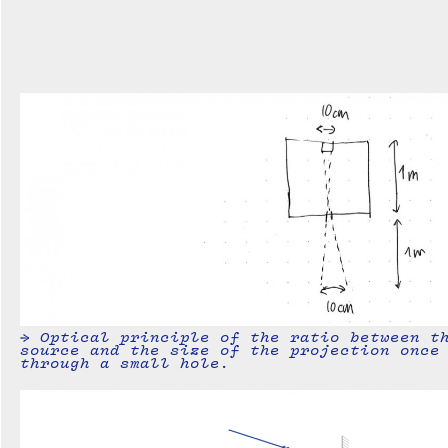
→ Optical principle of the ratio between t
source and the size of the projection once
through a small hole.