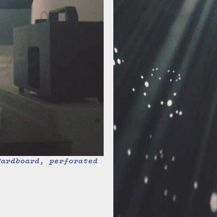
Cardboard, perforated