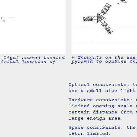
→ Thoughts on the use
e light source located
pyramid to combine th
virtual location of
Optical constraints: t
use a small size ligh
Hardware constraints: 
limited opening angle 
certain distance from 
large enough area.
Space constraints: the
often limited.