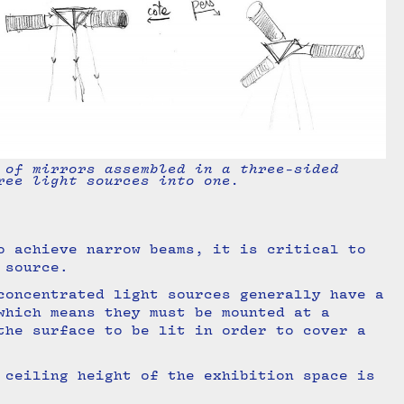
 of mirrors assembled in a three-sided
ree light sources into one.
o achieve narrow beams, it is critical to
t source.
concentrated light sources generally have a
which means they must be mounted at a
the surface to be lit in order to cover a
 ceiling height of the exhibition space is