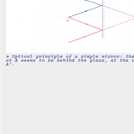
→ Optical principle of a simple mirror: th
at A seems to be behind the glass, at the 
A'.