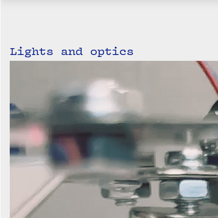
Lights and optics