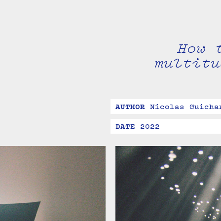
How 
multitu
AUTHOR
Nicolas Guicha
DATE
2022