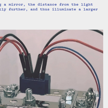
g a mirror, the distance from the light
lly further, and thus illuminate a larger