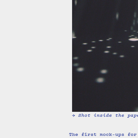
→ Shot inside the pap
The first mock-ups for