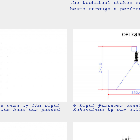
the technical stakes r
beams through a perfor
→ Light fixtures usua
he size of the light
Schematics by our col
 the beam has passed