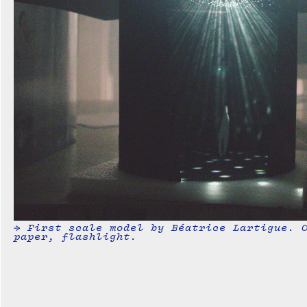
→ First scale model by Béatrice Lartigue. 
paper, flashlight.