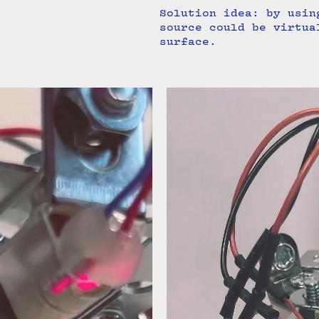
Solution idea: by usin
source could be virtua
surface.