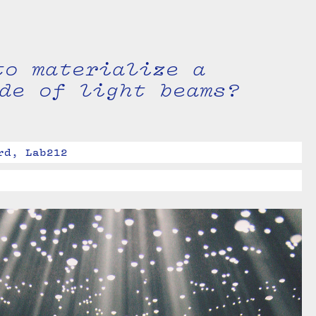
to materialize a
de of light beams?
rd, Lab212