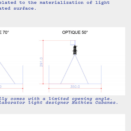
elated to the materialization of light
ated surface.
lly comes with a limited opening angle.
laborator light designer Mathieu Cabanes.