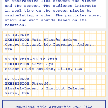
an interactive link between the viewer 
and the screen. The audience interacts 
in real time on the screen pixels by 
manipulating a cube. The particles move, 
stain and emit sounds based on its 
rotation.
13.10.2012
EXHIBITION
Nuit Blanche Amiens
Centre Culturel Léo Lagrange, Amiens,
FRA
20.10.2010 → 19.12.2010
EXHIBITION
Alter Ego
Maison Folie Moulins, Lille, FRA
27.01.2009
EXHIBITION
Ubimedia
Alcatel-Lucent x Institut Telecom,
Paris, FRA
Download this artwork's PDF file