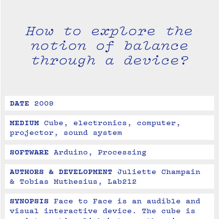
How to explore the
notion of balance
through a device?
DATE
2009
MEDIUM
Cube, electronics, computer, 
projector, sound system
SOFTWARE
Arduino, Processing
AUTHORS & DEVELOPMENT
Juliette Champain 
& Tobias Muthesius, Lab212
SYNOPSIS
Face to Face is an audible and 
visual interactive device. The cube is 