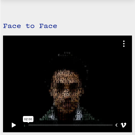
Face to Face