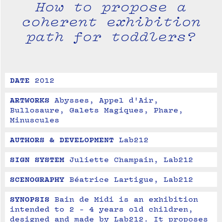
How to propose a
coherent exhibition
path for toddlers?
DATE
2012
ARTWORKS
Abysses, Appel d'Air, 
Bullosaure, Galets Magiques, Phare, 
Minuscules
AUTHORS & DEVELOPMENT
Lab212
SIGN SYSTEM
Juliette Champain, Lab212
SCENOGRAPHY
Béatrice Lartigue, Lab212
SYNOPSIS
Bain de Midi is an exhibition 
intended to 2 - 4 years old children, 
designed and made by Lab212. It proposes 