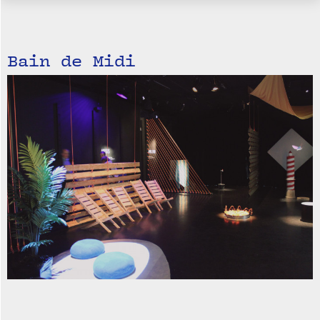
Bain de Midi