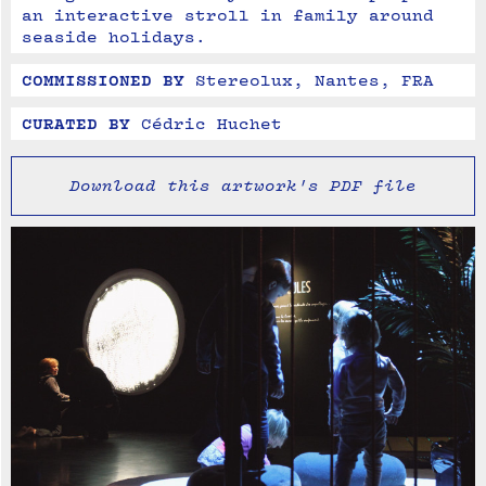
an interactive stroll in family around 
seaside holidays.
COMMISSIONED BY
Stereolux, Nantes, FRA
CURATED BY
Cédric Huchet
Download this artwork's PDF file