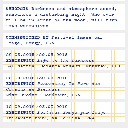
SYNOPSIS
Darkness and atmosphere sound, 
announces a disturbing night. Who ever 
will be in front of the moon, will turn 
into werewolves.
COMMISSIONED BY
Festival Image par 
Image, Cergy, FRA
22.05.2015 → 29.05.2016
EXHIBITION
Life in the Darkness
LWL Natural Science Museum, Münster, DEU
29.09.2012 → 30.09.2012
EXHIBITION
Panoramas, le Parc des
Coteaux en Biennale
Rive Droite, Bordeaux, FRA
10.02.2012 → 03.03.2012
EXHIBITION
Festival Image par Image
Itinerant tour, Val d’Oise, FRA