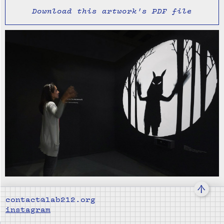
Download this artwork's PDF file
↑
contact@lab212.org
instagram