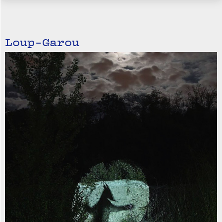
Loup-Garou