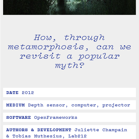
How, through
metamorphosis, can we
revisit a popular
myth?
DATE
2012
MEDIUM
Depth sensor, computer, projector
SOFTWARE
OpenFrameworks
AUTHORS & DEVELOPMENT
Juliette Champain 
& Tobias Muthesius, Lab212