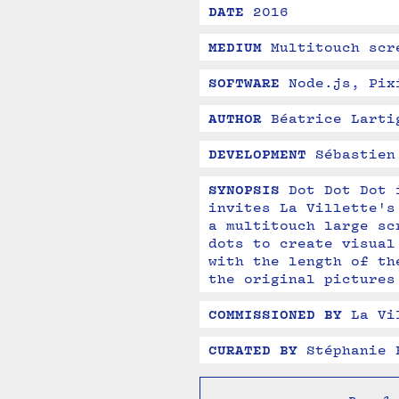
DATE
2016
MEDIUM
Multitouch scr
SOFTWARE
Node.js, Pix
AUTHOR
Béatrice Larti
DEVELOPMENT
Sébastien
SYNOPSIS
Dot Dot Dot 
invites La Villette's
a multitouch large sc
dots to create visual
with the length of th
the original pictures
COMMISSIONED BY
La Vi
CURATED BY
Stéphanie 