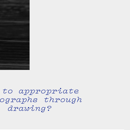
 to appropriate
ographs through
drawing?