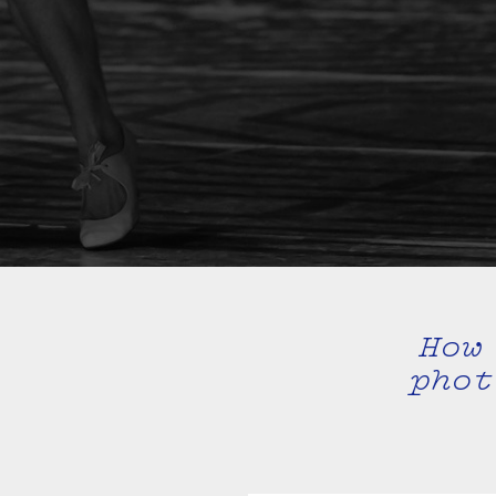
How
phot