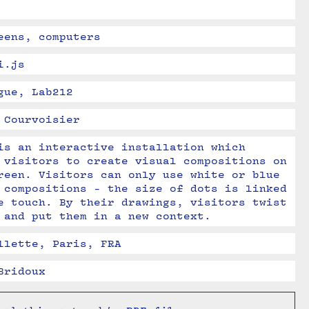
eens, computers
i.js
gue, Lab212
 Courvoisier
is an interactive installation which 
 visitors to create visual compositions on 
reen. Visitors can only use white or blue 
 compositions - the size of dots is linked 
e touch. By their drawings, visitors twist 
 and put them in a new context.
llette, Paris, FRA
Bridoux