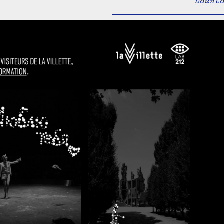
Downl