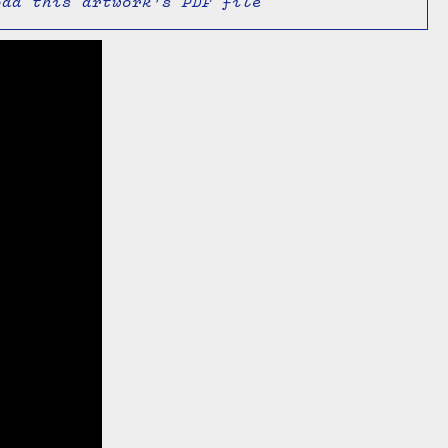
oad this artwork's PDF file