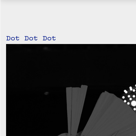
Dot Dot Dot