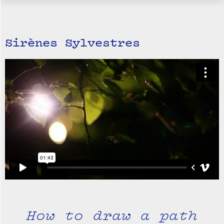
Sirènes Sylvestres
How to draw a path