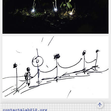
↑
contact@lab212.org