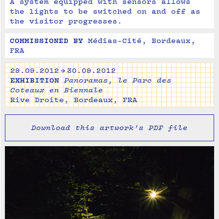
A system equipped with sensors allows 
the lights to be switched on and off as 
the visitor progresses.
COMMISSIONED BY
Médias-Cité, Bordeaux, 
FRA
29.09.2012 → 30.09.2012
EXHIBITION
Panoramas, le Parc des
Coteaux en Biennale
Rive Droite, Bordeaux, FRA
Download this artwork's PDF file