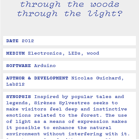
through the woods
through the light?
DATE
2012
MEDIUM
Electronics, LEDs, wood
SOFTWARE
Arduino
AUTHOR & DEVELOPMENT
Nicolas Guichard, 
Lab212
SYNOPSIS
Inspired by popular tales and 
legends, Sirènes Sylvestres seeks to 
make visitors feel deep and instinctive 
emotions related to the forest. The use 
of light as a means of expression makes 
it possible to enhance the natural 
environment without interfering with it. 