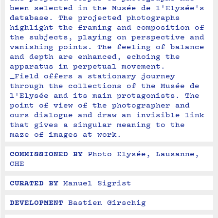
been selected in the Musée de l'Elysée's 
database. The projected photographs 
highlight the framing and composition of 
the subjects, playing on perspective and 
vanishing points. The feeling of balance 
and depth are enhanced, echoing the 
apparatus in perpetual movement.
_Field offers a stationary journey 
through the collections of the Musée de 
l'Elysée and its main protagonists. The 
point of view of the photographer and 
ours dialogue and draw an invisible link 
that gives a singular meaning to the 
maze of images at work.
COMMISSIONED BY
Photo Elysée, Lausanne, 
CHE
CURATED BY
Manuel Sigrist
DEVELOPMENT
Bastien Girschig