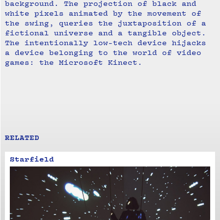
background. The projection of black and
white pixels animated by the movement of
the swing, queries the juxtaposition of a
fictional universe and a tangible object.
The intentionally low-tech device hijacks
a device belonging to the world of video
games: the Microsoft Kinect.
RELATED
Starfield