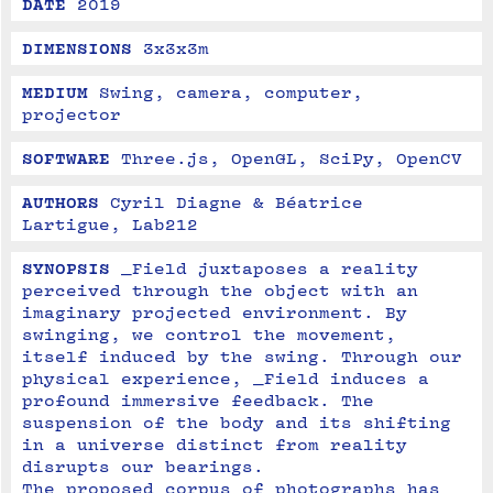
DATE
2019
DIMENSIONS
3x3x3m
MEDIUM
Swing, camera, computer, 
projector
SOFTWARE
Three.js, OpenGL, SciPy, OpenCV
AUTHORS
Cyril Diagne & Béatrice 
Lartigue, Lab212
SYNOPSIS
_Field juxtaposes a reality 
perceived through the object with an 
imaginary projected environment. By 
swinging, we control the movement, 
itself induced by the swing. Through our 
physical experience, _Field induces a 
profound immersive feedback. The 
suspension of the body and its shifting 
in a universe distinct from reality 
disrupts our bearings.
The proposed corpus of photographs has 