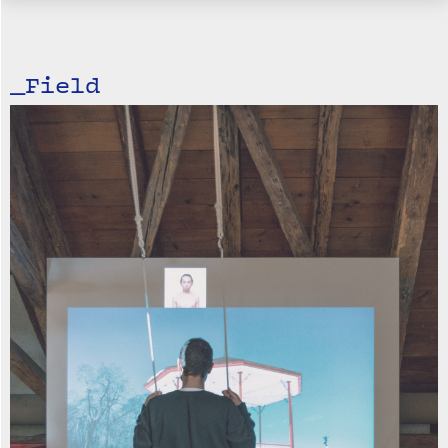
_Field