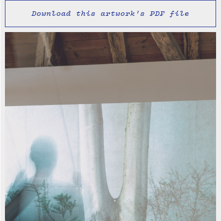
Download this artwork's PDF file