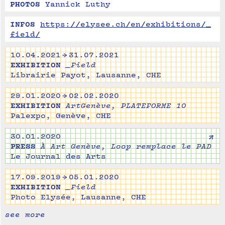
PHOTOS
Yannick Luthy
INFOS
https://elysee.ch/en/exhibitions/_
field/
10.04.2021 → 31.07.2021
EXHIBITION
_Field
Librairie Payot, Lausanne, CHE
29.01.2020 → 02.02.2020
EXHIBITION
ArtGenève, PLATEFORME 10
Palexpo, Genève, CHE
↗
30.01.2020
PRESS
À Art Genève, Loop remplace le PAD
Le Journal des Arts
17.09.2019 → 05.01.2020
EXHIBITION
_Field
Photo Elysée, Lausanne, CHE
see more