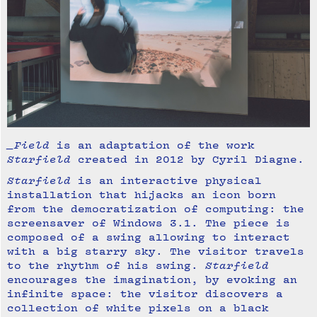
_Field
is an adaptation of the work
Starfield
created in 2012 by Cyril Diagne.
Starfield
is an interactive physical
installation that hijacks an icon born
from the democratization of computing: the
screensaver of Windows 3.1. The piece is
composed of a swing allowing to interact
with a big starry sky. The visitor travels
to the rhythm of his swing.
Starfield
encourages the imagination, by evoking an
infinite space: the visitor discovers a
collection of white pixels on a black