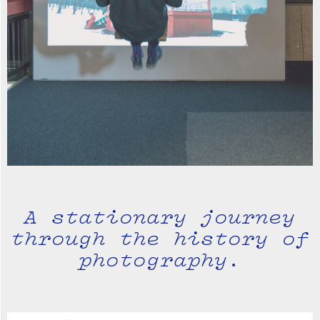
A stationary journey
through the history of
photography.