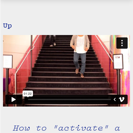
Up
How to "activate" a