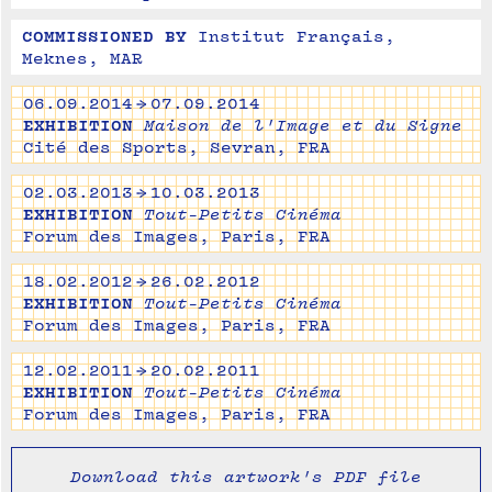
COMMISSIONED BY
Institut Français, 
Meknes, MAR
06.09.2014 → 07.09.2014
EXHIBITION
Maison de l'Image et du Signe
Cité des Sports, Sevran, FRA
02.03.2013 → 10.03.2013
EXHIBITION
Tout-Petits Cinéma
Forum des Images, Paris, FRA
18.02.2012 → 26.02.2012
EXHIBITION
Tout-Petits Cinéma
Forum des Images, Paris, FRA
12.02.2011 → 20.02.2011
EXHIBITION
Tout-Petits Cinéma
Forum des Images, Paris, FRA
Download this artwork's PDF file