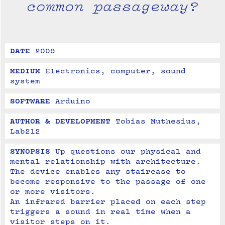
common passageway?
DATE
2009
MEDIUM
Electronics, computer, sound 
system
SOFTWARE
Arduino
AUTHOR & DEVELOPMENT
Tobias Muthesius, 
Lab212
SYNOPSIS
Up questions our physical and 
mental relationship with architecture.
The device enables any staircase to 
become responsive to the passage of one 
or more visitors. 
An infrared barrier placed on each step 
triggers a sound in real time when a 
visitor steps on it.