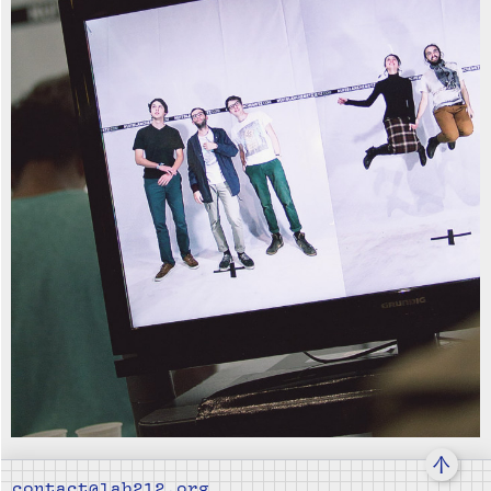
↑
contact@lab212.org