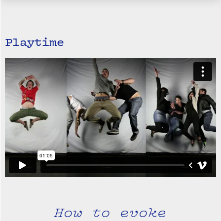
Playtime
How to evoke