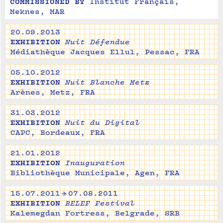
COMMISSIONED BY
Institut Français, 
Meknes, MAR
20.09.2013
EXHIBITION
Nuit Défendue
Médiathèque Jacques Ellul, Pessac, FRA
05.10.2012
EXHIBITION
Nuit Blanche Metz
Arènes, Metz, FRA
31.03.2012
EXHIBITION
Nuit du Digital
CAPC, Bordeaux, FRA
21.01.2012
EXHIBITION
Inauguration
Bibliothèque Municipale, Agen, FRA
15.07.2011 → 07.08.2011
EXHIBITION
BELEF Festival
Kalemegdan Fortress, Belgrade, SRB