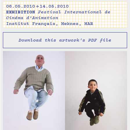
06.05.2010 → 14.05.2010
EXHIBITION
Festival International de
Cinéma d’Animation
Institut Français, Meknes, MAR
Download this artwork's PDF file