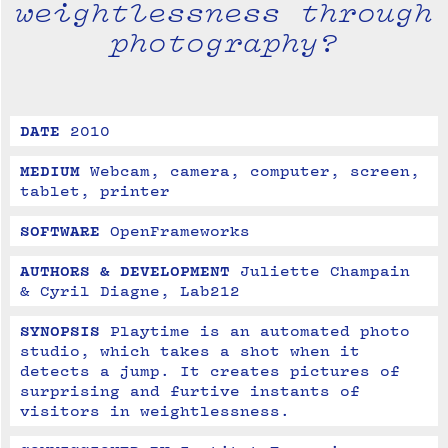
weightlessness through
photography?
DATE
2010
MEDIUM
Webcam, camera, computer, screen, 
tablet, printer
SOFTWARE
OpenFrameworks
AUTHORS & DEVELOPMENT
Juliette Champain 
& Cyril Diagne, Lab212
SYNOPSIS
Playtime is an automated photo 
studio, which takes a shot when it 
detects a jump. It creates pictures of 
surprising and furtive instants of 
visitors in weightlessness.