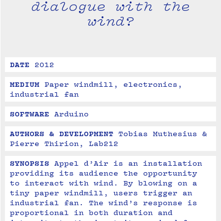
dialogue with the
wind?
DATE
2012
MEDIUM
Paper windmill, electronics, 
industrial fan
SOFTWARE
Arduino
AUTHORS & DEVELOPMENT
Tobias Muthesius & 
Pierre Thirion, Lab212
SYNOPSIS
Appel d’Air is an installation 
providing its audience the opportunity 
to interact with wind. By blowing on a 
tiny paper windmill, users trigger an 
industrial fan. The wind’s response is 
proportional in both duration and 