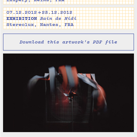
07.12.2012 → 23.12.2012
EXHIBITION
Bain de Midi
Stereolux, Nantes, FRA
Download this artwork's PDF file