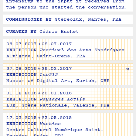
intensity to the input it received from 
the person who started the conversation.
COMMISSIONED BY
Stereolux, Nantes, FRA
CURATED BY
Cédric Huchet
06.07.2017 → 08.07.2017
EXHIBITION
Festival des Arts Numériques
Altigone, Saint-Orens, FRA
↗
27.08.2016 → 26.02.2017
EXHIBITION
Lab212
Museum of Digital Art, Zurich, CHE
01.12.2015 → 30.01.2016
EXHIBITION
Paysages Actifs
LUX, Scène Nationale, Valence, FRA
17.03.2015 → 23.05.2015
EXHIBITION
Machine
Centre Culturel Numérique Saint-
Exupéry, Reims, FRA