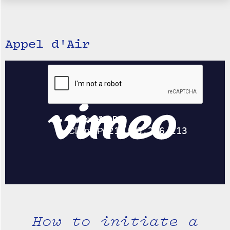
Appel d'Air
How to initiate a