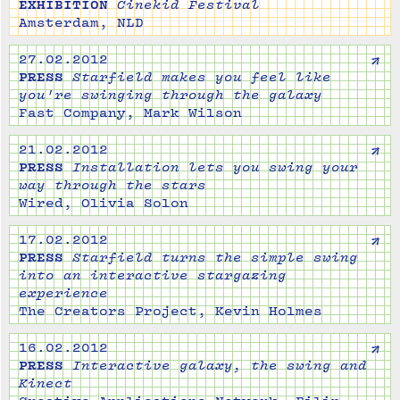
EXHIBITION
Cinekid Festival
Amsterdam, NLD
↗
27.02.2012
PRESS
Starfield makes you feel like
you're swinging through the galaxy
Fast Company, Mark Wilson
↗
21.02.2012
PRESS
Installation lets you swing your
way through the stars
Wired, Olivia Solon
↗
17.02.2012
PRESS
Starfield turns the simple swing
into an interactive stargazing
experience
The Creators Project, Kevin Holmes
↗
16.02.2012
PRESS
Interactive galaxy, the swing and
Kinect