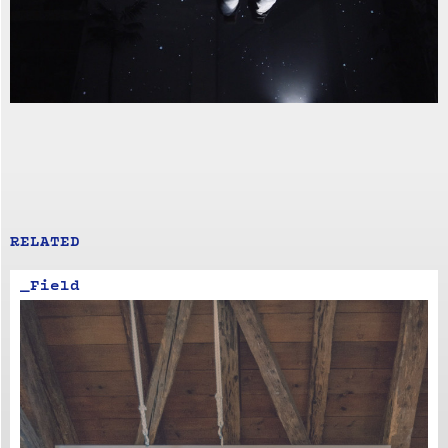
RELATED
_Field