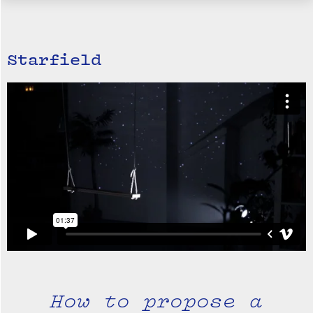
Starfield
How to propose a