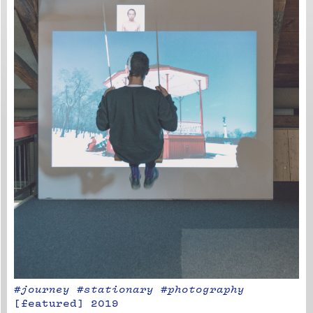
#journey #stationary #photography
[
featured
]
2019