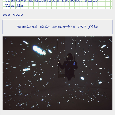
Creative Applications Network, Filip
Visnjic
see more
Download this artwork's PDF file