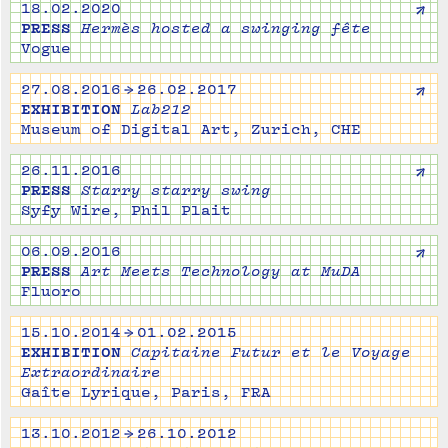
↗
18.02.2020
PRESS
Hermès hosted a swinging fête
Vogue
↗
27.08.2016 → 26.02.2017
EXHIBITION
Lab212
Museum of Digital Art, Zurich, CHE
↗
26.11.2016
PRESS
Starry starry swing
Syfy Wire, Phil Plait
↗
06.09.2016
PRESS
Art Meets Technology at MuDA
Fluoro
15.10.2014 → 01.02.2015
EXHIBITION
Capitaine Futur et le Voyage
Extraordinaire
Gaîte Lyrique, Paris, FRA
13.10.2012 → 26.10.2012