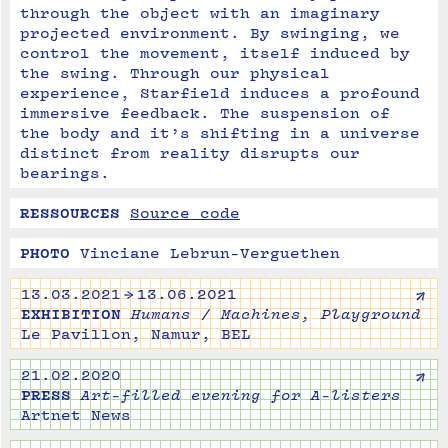
through the object with an imaginary 
projected environment. By swinging, we 
control the movement, itself induced by 
the swing. Through our physical 
experience, Starfield induces a profound 
immersive feedback. The suspension of 
the body and it’s shifting in a universe 
distinct from reality disrupts our 
bearings.
RESSOURCES
Source code
PHOTO
Vinciane Lebrun-Verguethen
↗
13.03.2021 → 13.06.2021
EXHIBITION
Humans / Machines, Playground
Le Pavillon, Namur, BEL
↗
21.02.2020
PRESS
Art-filled evening for A-listers
Artnet News