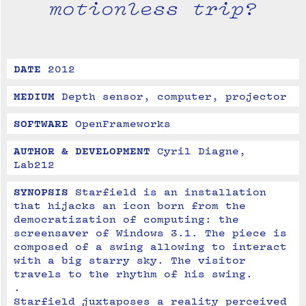
motionless trip?
DATE
2012
MEDIUM
Depth sensor, computer, projector
SOFTWARE
OpenFrameworks
AUTHOR & DEVELOPMENT
Cyril Diagne, 
Lab212
SYNOPSIS
Starfield is an installation 
that hijacks an icon born from the 
democratization of computing: the 
screensaver of Windows 3.1. The piece is 
composed of a swing allowing to interact 
with a big starry sky. The visitor 
travels to the rhythm of his swing. 

.

Starfield juxtaposes a reality perceived 