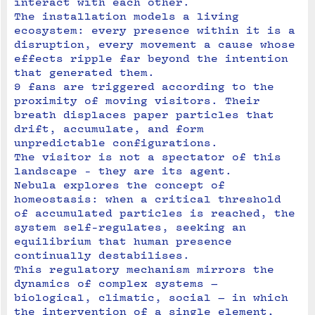
interact with each other.
The installation models a living 
ecosystem: every presence within it is a 
disruption, every movement a cause whose 
effects ripple far beyond the intention 
that generated them.
9 fans are triggered according to the 
proximity of moving visitors. Their 
breath displaces paper particles that 
drift, accumulate, and form 
unpredictable configurations.
The visitor is not a spectator of this 
landscape - they are its agent.
Nebula explores the concept of 
homeostasis: when a critical threshold 
of accumulated particles is reached, the 
system self-regulates, seeking an 
equilibrium that human presence 
continually destabilises. 

This regulatory mechanism mirrors the 
dynamics of complex systems — 
biological, climatic, social — in which 
the intervention of a single element, 