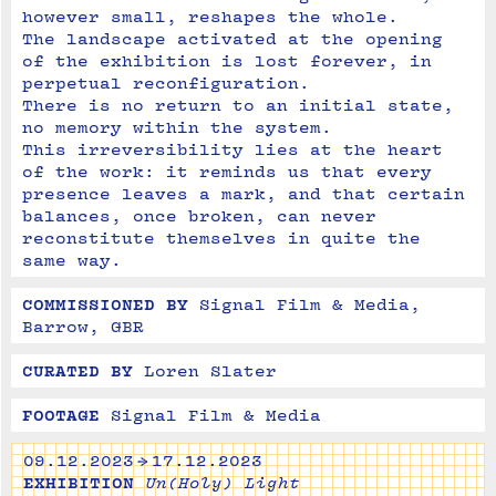
however small, reshapes the whole.
The landscape activated at the opening 
of the exhibition is lost forever, in 
perpetual reconfiguration. 

There is no return to an initial state, 
no memory within the system.
This irreversibility lies at the heart 
of the work: it reminds us that every 
presence leaves a mark, and that certain 
balances, once broken, can never 
reconstitute themselves in quite the 
same way.
COMMISSIONED BY
Signal Film & Media, 
Barrow, GBR
CURATED BY
Loren Slater
FOOTAGE
Signal Film & Media
09.12.2023 → 17.12.2023
EXHIBITION
Un(Holy) Light