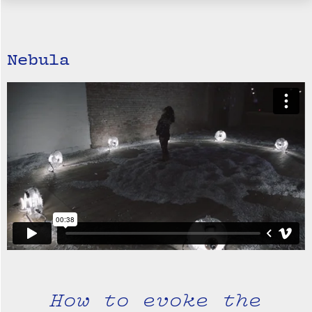
Nebula
How to evoke the