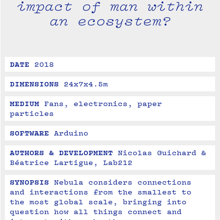
impact of man within
an ecosystem?
DATE
2018
DIMENSIONS
24x7x4.5m
MEDIUM
Fans, electronics, paper 
particles
SOFTWARE
Arduino
AUTHORS & DEVELOPMENT
Nicolas Guichard & 
Béatrice Lartigue, Lab212
SYNOPSIS
Nebula considers connections 
and interactions from the smallest to 
the most global scale, bringing into 
question how all things connect and 