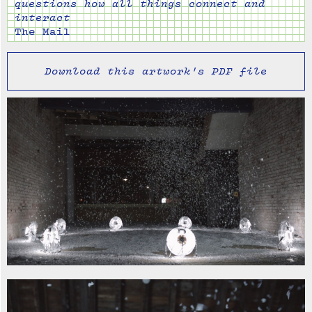
questions how all things connect and
interact
The Mail
Download this artwork's PDF file