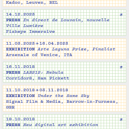
Kadoc, Leuven, BEL
↗
14.12.2023
PRESS
En direct de Louvain, nouvelle
Ville Lumière
Fisheye Immersive
11.03.2023 → 16.04.2023
EXHIBITION
Arte Laguna Prize, Finalist
Arsenale of Venice, ITA
↗
16.11.2018
PRESS
LAB212: Nebula
Corridor8, Sam Pickett
11.10.2018 → 03.11.2018
EXHIBITION
Under the Same Sky
Signal Film & Media, Barrow-in-Furness,
GBR
↗
19.10.2018
PRESS
New digital art exhibition