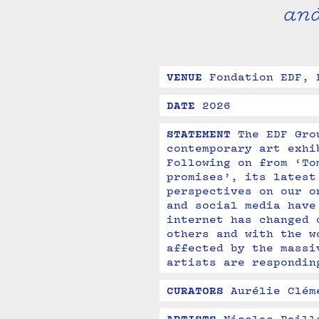
an
VENUE
Fondation EDF, 
DATE
2026
STATEMENT
The EDF Gro
contemporary art exhi
Following on from ‘To
promises’, its latest
perspectives on our o
and social media have
internet has changed 
others and with the w
affected by the massi
artists are respondin
CURATORS
Aurélie Clém