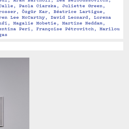
eul, Aram Bartholl, Léa Belooussovitch, 
Calle, Paola Ciarska, Juliette Green, 
rosser, Özgür Kar, Béatrice Lartigue, 
ren Lee McCarthy, David Leonard, Lorena 
ufi, Magalie Mobetie, Martine Neddam, 
entina Peri, Françoise Pétrovitch, Marilou 
gas