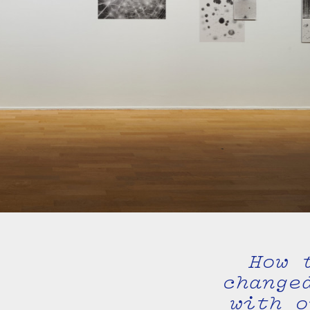
How 
change
with o