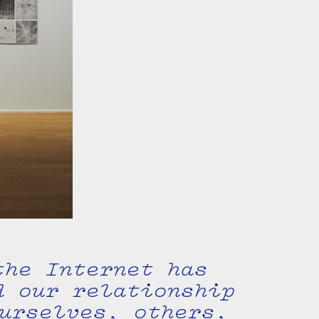
the Internet has
d our relationship
urselves, others,