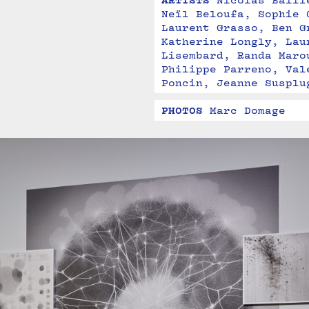
ARTISTS
Nicolas Baill
Neïl Beloufa, Sophie 
Laurent Grasso, Ben G
Katherine Longly, Lau
Lisembard, Randa Maro
Philippe Parreno, Val
Poncin, Jeanne Susplu
PHOTOS
Marc Domage