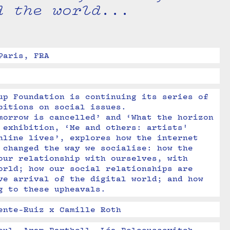
d the world...
Paris, FRA
up Foundation is continuing its series of 
bitions on social issues. 

morrow is cancelled’ and ‘What the horizon 
 exhibition, ‘Me and others: artists' 
nline lives’, explores how the internet 
 changed the way we socialise: how the 
our relationship with ourselves, with 
orld; how our social relationships are 
ve arrival of the digital world; and how 
g to these upheavals.
ente-Ruiz x Camille Roth