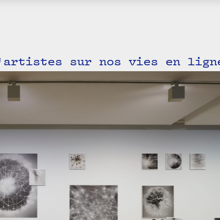
'artistes sur nos vies en lign