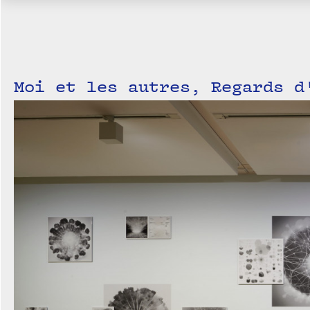
Moi et les autres, Regards d