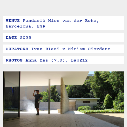
VENUE
Fundació Mies van der Rohe, 
Barcelona, ESP
DATE
2025
CURATORS
Ivan Blasi x Miriam Giordano
PHOTOS
Anna Mas (7,9), Lab212