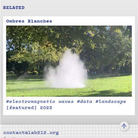
RELATED
Ombres Blanches
#electromagnetic waves #data #landscape
[
featured
]
2023
↑
contact@lab212.org