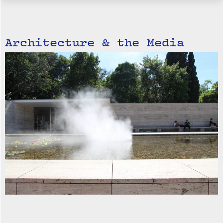
Architecture & the Media