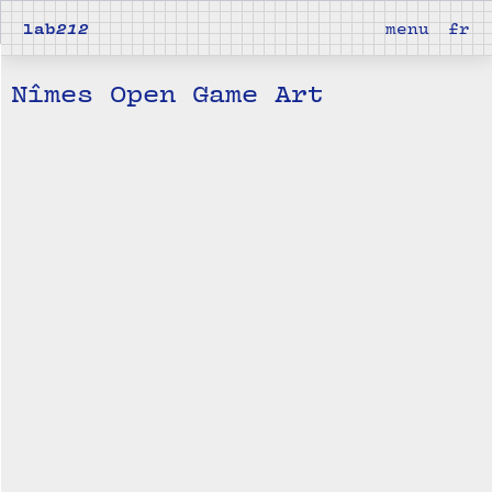
lab
212
menu
fr
Nîmes Open Game Art