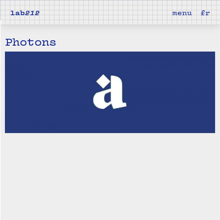
lab
212
menu
fr
Photons