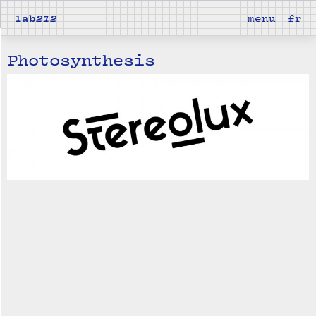
lab
212
menu
fr
Photosynthesis