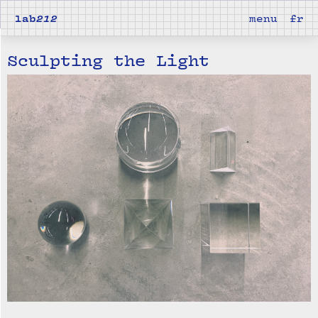
lab
212
menu
fr
Sculpting the Light