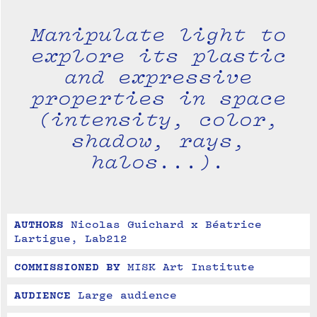
Manipulate light to
explore its plastic
and expressive
properties in space
(intensity, color,
shadow, rays,
halos...).
AUTHORS
Nicolas Guichard x Béatrice 
Lartigue, Lab212
COMMISSIONED BY
MISK Art Institute
AUDIENCE
Large audience