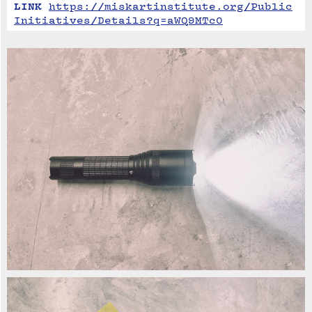
LINK
https://miskartinstitute.org/Public
Initiatives/Details?q=aWQ9MTc0