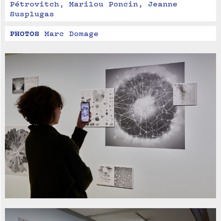
Pétrovitch, Marilou Poncin, Jeanne 
Susplugas
PHOTOS
Marc Domage