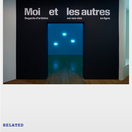
RELATED