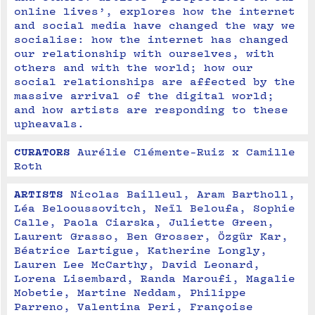
online lives’, explores how the internet 
and social media have changed the way we 
socialise: how the internet has changed 
our relationship with ourselves, with 
others and with the world; how our 
social relationships are affected by the 
massive arrival of the digital world; 
and how artists are responding to these 
upheavals.
CURATORS
Aurélie Clémente-Ruiz x Camille 
Roth
ARTISTS
Nicolas Bailleul, Aram Bartholl, 
Léa Belooussovitch, Neïl Beloufa, Sophie 
Calle, Paola Ciarska, Juliette Green, 
Laurent Grasso, Ben Grosser, Özgür Kar, 
Béatrice Lartigue, Katherine Longly, 
Lauren Lee McCarthy, David Leonard, 
Lorena Lisembard, Randa Maroufi, Magalie 
Mobetie, Martine Neddam, Philippe 
Parreno, Valentina Peri, Françoise 