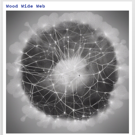
Wood Wide Web