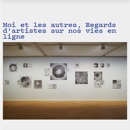
Moi et les autres, Regards
d'artistes sur nos vies en
ligne