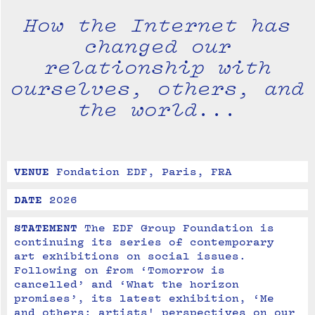
How the Internet has
changed our
relationship with
ourselves, others, and
the world...
VENUE
Fondation EDF, Paris, FRA
DATE
2026
STATEMENT
The EDF Group Foundation is 
continuing its series of contemporary 
art exhibitions on social issues. 

Following on from ‘Tomorrow is 
cancelled’ and ‘What the horizon 
promises’, its latest exhibition, ‘Me 
and others: artists' perspectives on our 