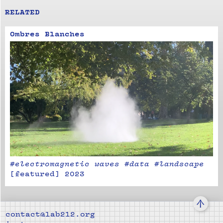
RELATED
Ombres Blanches
#electromagnetic waves #data #landscape
[
featured
]
2023
↑
contact@lab212.org