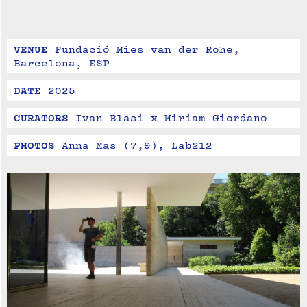
VENUE
Fundació Mies van der Rohe, 
Barcelona, ESP
DATE
2025
CURATORS
Ivan Blasi x Miriam Giordano
PHOTOS
Anna Mas (7,9), Lab212