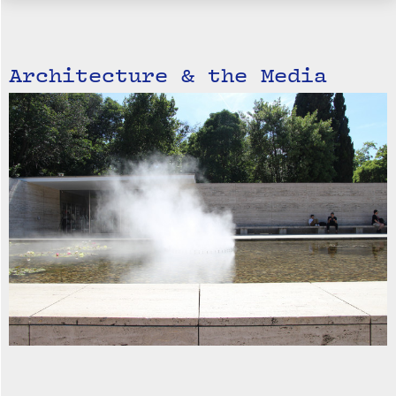
Architecture & the Media