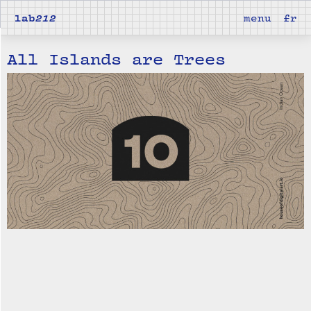
lab
212
menu
fr
All Islands are Trees