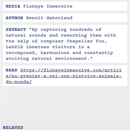
MEDIA
Fisheye Immersive
AUTHOR
Benoit Gaboriaud
EXTRACT
"By capturing hundreds of 
natural sounds and reworking them with 
the help of composer Chapelier Fou, 
Lab212 immerses visitors in a 
recomposed, harmonious and constantly 
evolving natural environment."
READ
https://fisheyeimmersive.com/articl
e/au-grenier-a-sel-une-histoire-animale-
du-monde/
RELATED