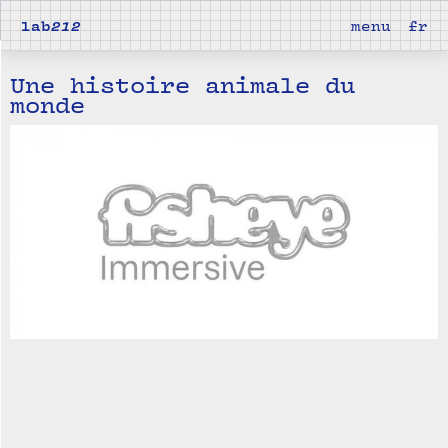
lab
212
menu
fr
Une histoire animale du
monde