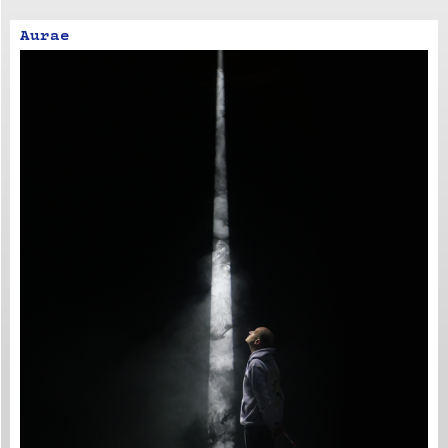
Aurae