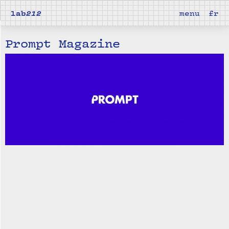
lab
212
menu
fr
Prompt Magazine