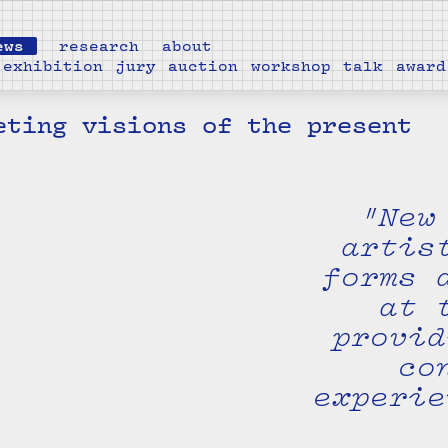
ews
research
about
exhibition
jury
auction
workshop
talk
award
eting visions of the present
"New
artis
forms 
at 
provid
co
experie