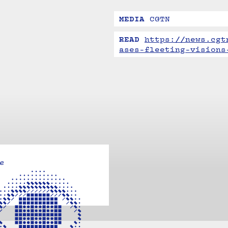
MEDIA
CGTN
READ
https://news.cgt
ases-fleeting-visions
e