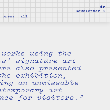
fr
newsletter →
press
all
 works using the
ts' signature art
are also presented
the exhibition,
ing an unmissable
ntemporary art
nce for visitors."