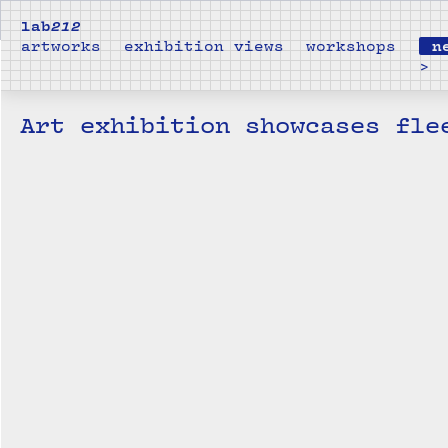
lab
212
artworks
exhibition views
workshops
n
>
Art exhibition showcases fle