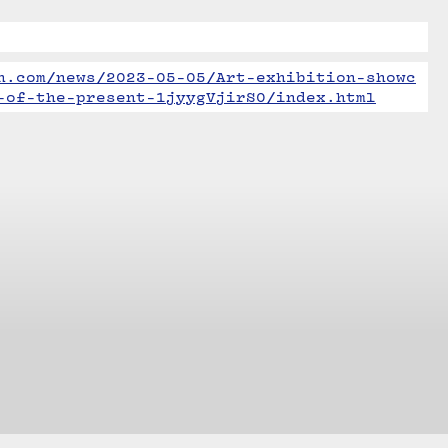
n.com/news/2023-05-05/Art-exhibition-showc
-of-the-present-1jyygVjirS0/index.html