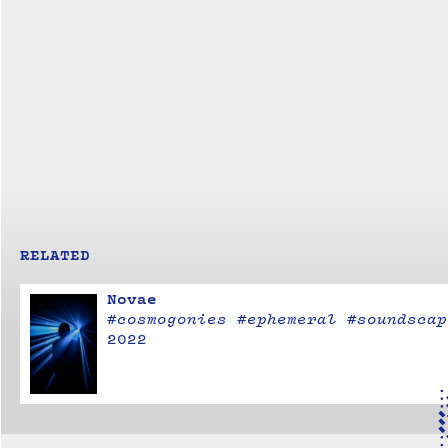
RELATED
Novae
#cosmogonies #ephemeral #soundscap
2022