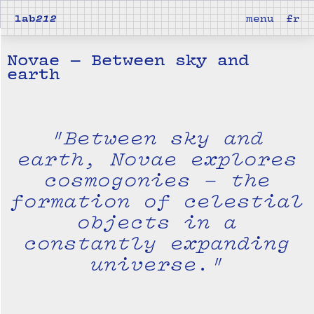
lab
212
menu
fr
Novae — Between sky and
earth
"Between sky and
earth, Novae explores
cosmogonies – the
formation of celestial
objects in a
constantly expanding
universe."