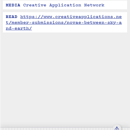
MEDIA
Creative Application Network
READ
https://www.creativeapplications.ne
t/member-submissions/novae-between-sky-a
nd-earth/
↑