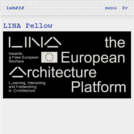
lab
212
menu
fr
LINA Fellow