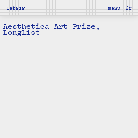
lab
212
menu
fr
Aesthetica Art Prize,
Longlist