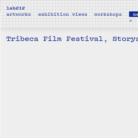
lab
212
artworks
exhibition views
workshops
n
>
Tribeca Film Festival, Story