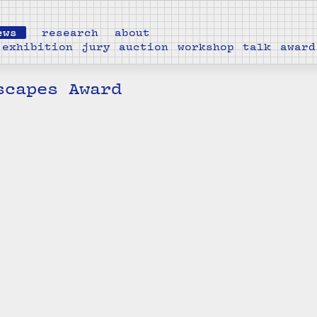
ews
research
about
exhibition
jury
auction
workshop
talk
award
scapes Award