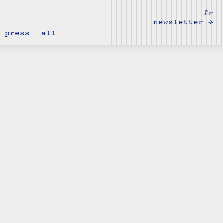
fr
newsletter →
press
all