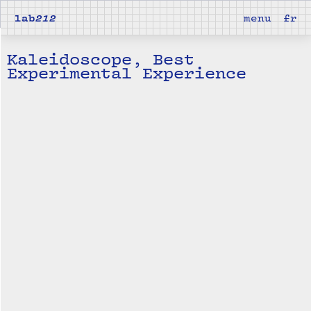
lab
212
menu
fr
Kaleidoscope, Best
Experimental Experience