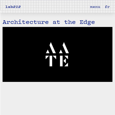
lab
212
menu
fr
Architecture at the Edge