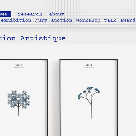
ews
research
about
exhibition
jury
auction
workshop
talk
award
tion Artistique