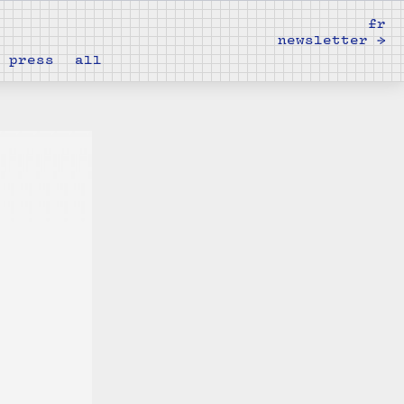
fr
newsletter →
press
all