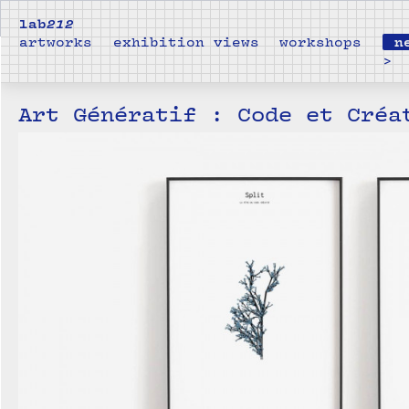
lab
212
artworks
exhibition views
workshops
n
>
Art Génératif : Code et Créa