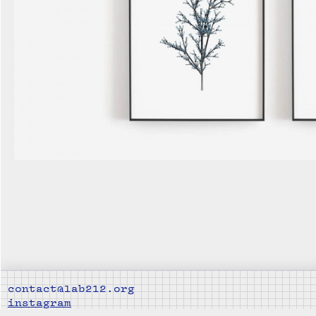
contact@lab212.org
instagram