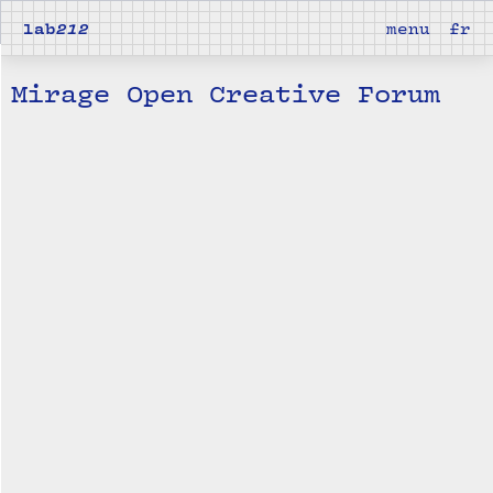
lab
212
menu
fr
Mirage Open Creative Forum